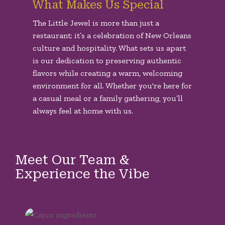
What Makes Us Special
The Little Jewel is more than just a
restaurant; it’s a celebration of New Orleans
culture and hospitality. What sets us apart
is our dedication to preserving authentic
flavors while creating a warm, welcoming
environment for all. Whether you're here for
a casual meal or a family gathering, you’ll
always feel at home with us.
Meet Our Team &
Experience the Vibe