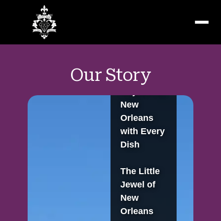
Menu
Our Story