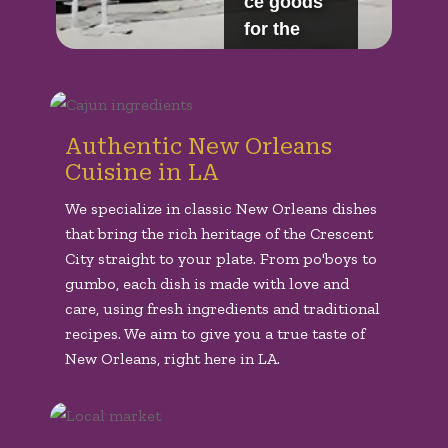
Authentic New Orleans
Cuisine in LA
We specialize in classic New Orleans dishes
that bring the rich heritage of the Crescent
City straight to your plate. From po'boys to
gumbo, each dish is made with love and
care, using fresh ingredients and traditional
recipes. We aim to give you a true taste of
New Orleans, right here in LA.