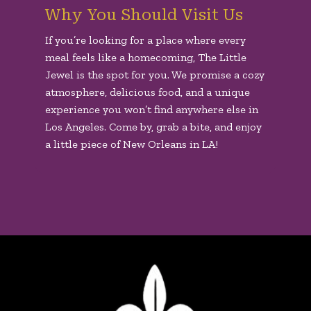
Why You Should Visit Us
If you’re looking for a place where every
meal feels like a homecoming, The Little
Jewel is the spot for you. We promise a cozy
atmosphere, delicious food, and a unique
experience you won’t find anywhere else in
Los Angeles. Come by, grab a bite, and enjoy
a little piece of New Orleans in LA!