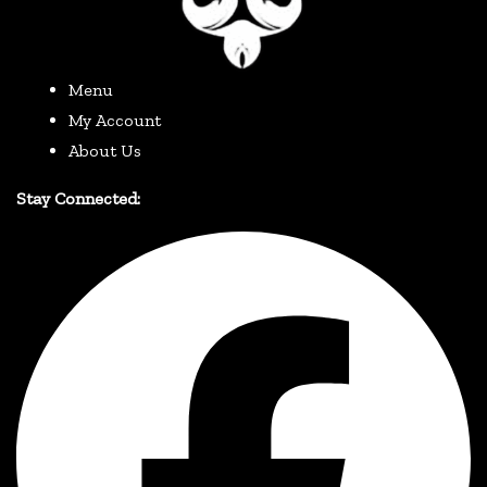
Menu
My Account
About Us
Stay Connected: