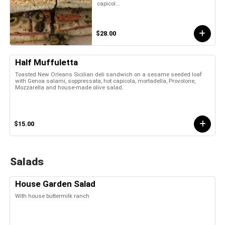
capicol...
$28.00
Half Muffuletta
Toasted New Orleans Sicilian deli sandwich on a sesame seeded loaf
with Genoa salami, soppressata, hot capicola, mortadella, Provolone,
Mozzarella and house-made olive salad.
$15.00
Salads
House Garden Salad
With house buttermilk ranch