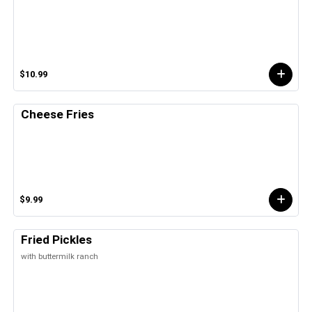
$10.99
Cheese Fries
$9.99
Fried Pickles
with buttermilk ranch