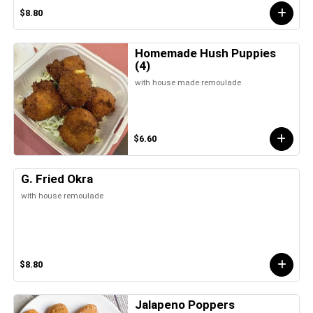
$8.80
Homemade Hush Puppies
(4)
with house made remoulade
$6.60
G. Fried Okra
with house remoulade
$8.80
Jalapeno Poppers