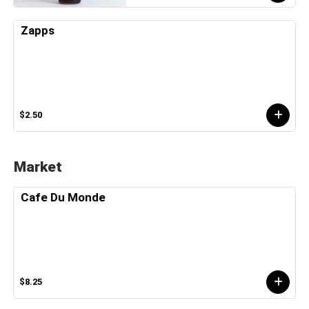
Zapps
$2.50
Market
Cafe Du Monde
$8.25