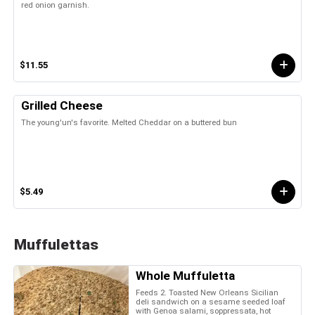
red onion garnish.
$11.55
Grilled Cheese
The young'un's favorite. Melted Cheddar on a buttered bun
$5.49
Muffulettas
Whole Muffuletta
Feeds 2. Toasted New Orleans Sicilian
deli sandwich on a sesame seeded loaf
with Genoa salami, soppressata, hot