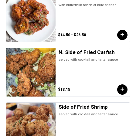
with buttermilk ranch or blue cheese
$14.50 - $26.50
N. Side of Fried Catfish
served with cocktail and tartar sauce
$13.15
Side of Fried Shrimp
served with cocktail and tartar sauce