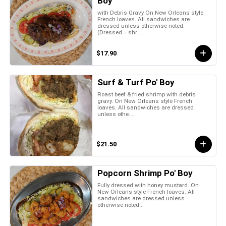
Boy
with Debris Gravy On New Orleans style
French loaves. All sandwiches are
dressed unless otherwise noted.
(Dressed = shr...
$17.90
Surf & Turf Po' Boy
Roast beef & fried shrimp with debris
gravy. On New Orleans style French
loaves. All sandwiches are dressed
unless othe...
$21.50
Popcorn Shrimp Po' Boy
Fully dressed with honey mustard. On
New Orleans style French loaves. All
sandwiches are dressed unless
otherwise noted...