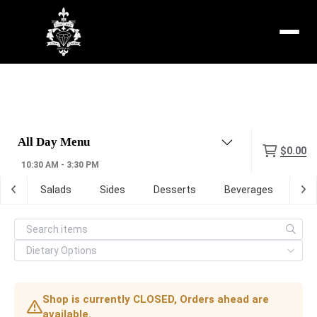
Menu
$0.00
10:30 AM - 3:30 PM
tas
Salads
Sides
Desserts
Beverages
Ma
Shop is currently CLOSED, Orders ahead are
available.