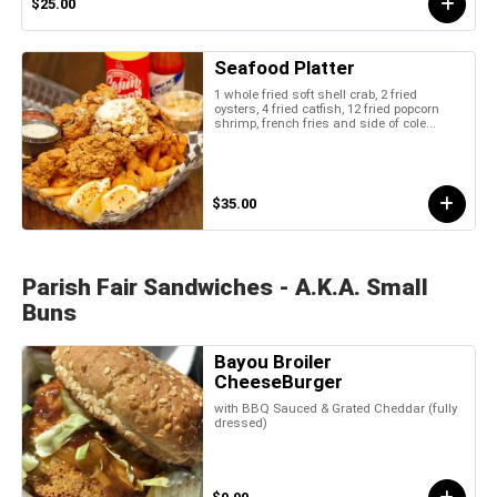
$25.00
Seafood Platter
1 whole fried soft shell crab, 2 fried
oysters, 4 fried catfish, 12 fried popcorn
shrimp, french fries and side of cole...
$35.00
Parish Fair Sandwiches - A.K.A. Small
Buns
Bayou Broiler
CheeseBurger
with BBQ Sauced & Grated Cheddar (fully
dressed)