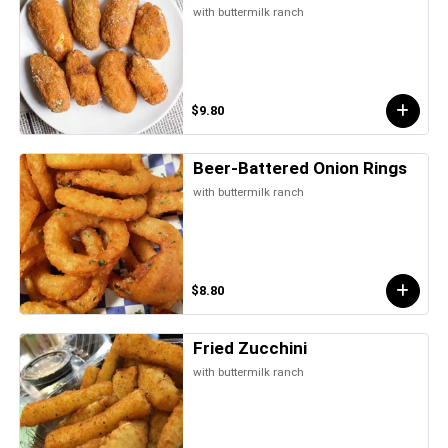
with buttermilk ranch
$9.80
Beer-Battered Onion Rings
with buttermilk ranch
$8.80
Fried Zucchini
with buttermilk ranch