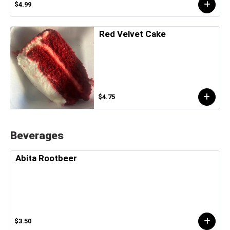
$4.99
Red Velvet Cake
$4.75
Beverages
Abita Rootbeer
$3.50