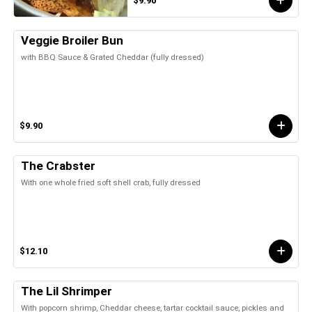
$9.90
Veggie Broiler Bun
with BBQ Sauce & Grated Cheddar (fully dressed)
$9.90
The Crabster
With one whole fried soft shell crab, fully dressed
$12.10
The Lil Shrimper
With popcorn shrimp, Cheddar cheese, tartar cocktail sauce, pickles and