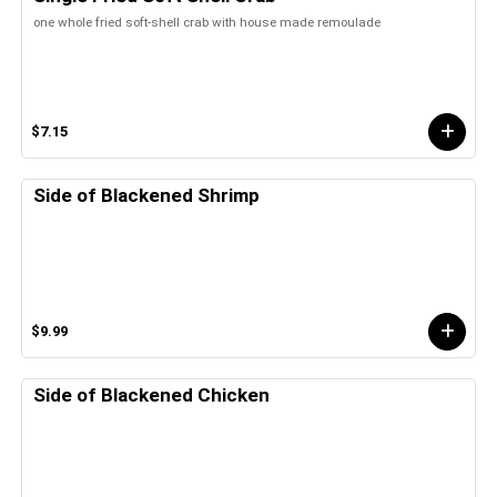
one whole fried soft-shell crab with house made remoulade
$7.15
Side of Blackened Shrimp
$9.99
Side of Blackened Chicken