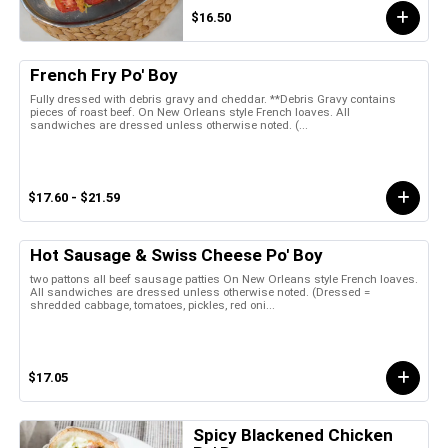
$16.50
French Fry Po' Boy
Fully dressed with debris gravy and cheddar. **Debris Gravy contains
pieces of roast beef. On New Orleans style French loaves. All
sandwiches are dressed unless otherwise noted. (...
$17.60 - $21.59
Hot Sausage & Swiss Cheese Po' Boy
two pattons all beef sausage patties On New Orleans style French loaves.
All sandwiches are dressed unless otherwise noted. (Dressed =
shredded cabbage, tomatoes, pickles, red oni...
$17.05
Spicy Blackened Chicken