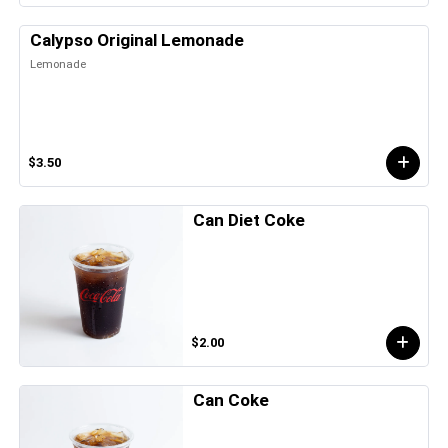
Calypso Original Lemonade
Lemonade
$3.50
Can Diet Coke
$2.00
Can Coke