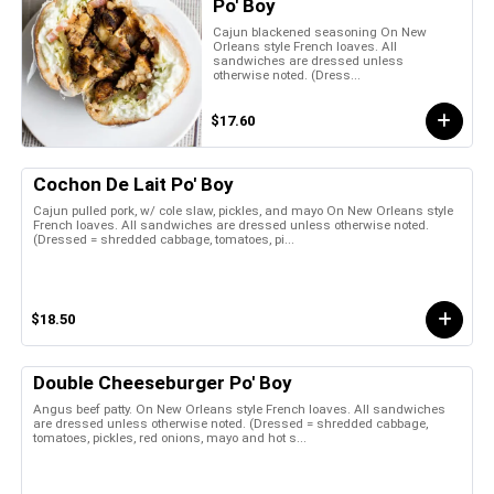
Po' Boy
Cajun blackened seasoning On New
Orleans style French loaves. All
sandwiches are dressed unless
otherwise noted. (Dress...
$17.60
Cochon De Lait Po' Boy
Cajun pulled pork, w/ cole slaw, pickles, and mayo On New Orleans style
French loaves. All sandwiches are dressed unless otherwise noted.
(Dressed = shredded cabbage, tomatoes, pi...
$18.50
Double Cheeseburger Po' Boy
Angus beef patty. On New Orleans style French loaves. All sandwiches
are dressed unless otherwise noted. (Dressed = shredded cabbage,
tomatoes, pickles, red onions, mayo and hot s...