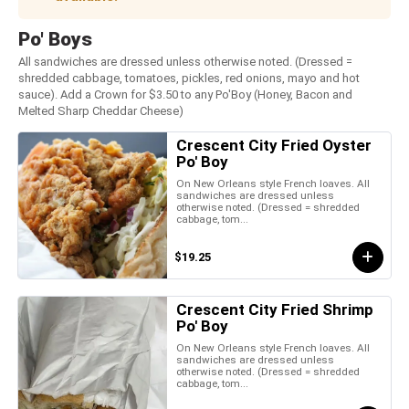
Po' Boys
All sandwiches are dressed unless otherwise noted. (Dressed =
shredded cabbage, tomatoes, pickles, red onions, mayo and hot
sauce). Add a Crown for $3.50 to any Po'Boy (Honey, Bacon and
Melted Sharp Cheddar Cheese)
Crescent City Fried Oyster
Po' Boy
On New Orleans style French loaves. All
sandwiches are dressed unless
otherwise noted. (Dressed = shredded
cabbage, tom...
$19.25
Crescent City Fried Shrimp
Po' Boy
On New Orleans style French loaves. All
sandwiches are dressed unless
otherwise noted. (Dressed = shredded
cabbage, tom...