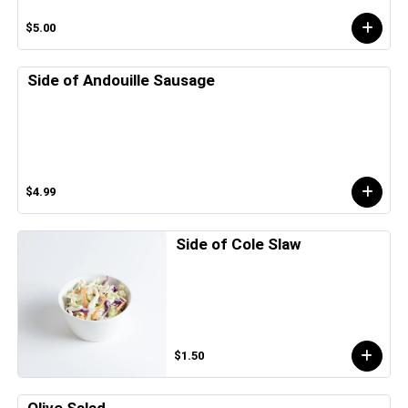
$5.00
Side of Andouille Sausage
$4.99
Side of Cole Slaw
$1.50
Olive Salad