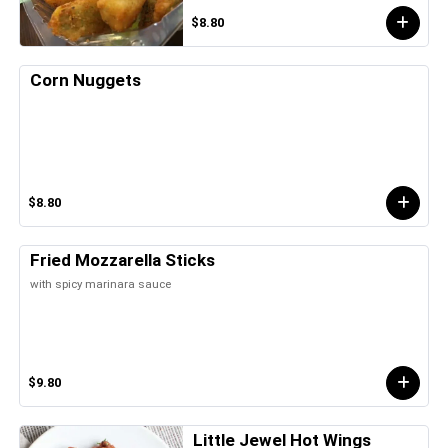
$8.80
Corn Nuggets
$8.80
Fried Mozzarella Sticks
with spicy marinara sauce
$9.80
Little Jewel Hot Wings