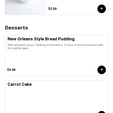
$2.50
Desserts
New Orleans Style Bread Pudding
With whiskey sauce. Heating Instructions: 2 mins in the microwave with
lid slightly open
$9.00
Carrot Cake