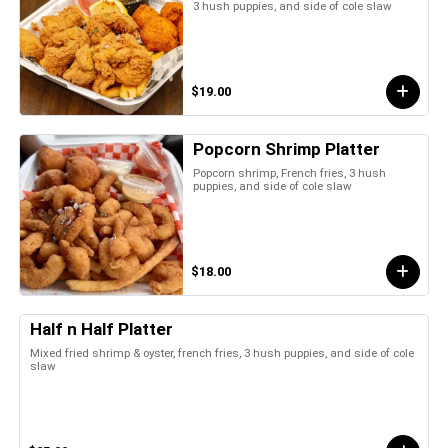
3 hush puppies, and side of cole slaw
$19.00
Popcorn Shrimp Platter
Popcorn shrimp, French fries, 3 hush
puppies, and side of cole slaw
$18.00
Half n Half Platter
Mixed fried shrimp & oyster, french fries, 3 hush puppies, and side of cole
slaw