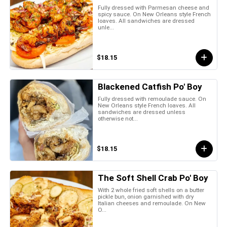
Fully dressed with Parmesan cheese and
spicy sauce. On New Orleans style French
loaves. All sandwiches are dressed
unle...
$18.15
Blackened Catfish Po' Boy
Fully dressed with remoulade sauce. On
New Orleans style French loaves. All
sandwiches are dressed unless
otherwise not...
$18.15
The Soft Shell Crab Po' Boy
With 2 whole fried soft shells on a butter
pickle bun, onion garnished with dry
Italian cheeses and remoulade. On New
O...