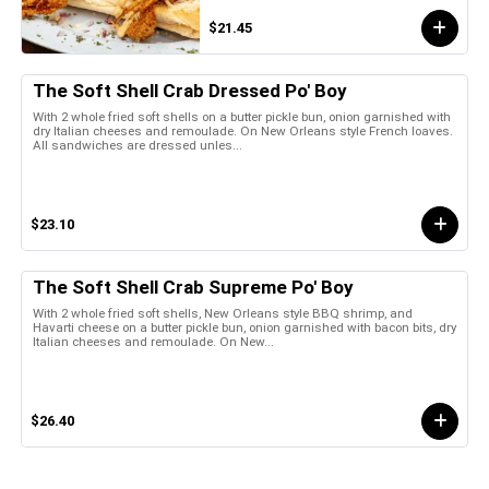
$21.45
The Soft Shell Crab Dressed Po' Boy
With 2 whole fried soft shells on a butter pickle bun, onion garnished with
dry Italian cheeses and remoulade. On New Orleans style French loaves.
All sandwiches are dressed unles...
$23.10
The Soft Shell Crab Supreme Po' Boy
With 2 whole fried soft shells, New Orleans style BBQ shrimp, and
Havarti cheese on a butter pickle bun, onion garnished with bacon bits, dry
Italian cheeses and remoulade. On New...
$26.40