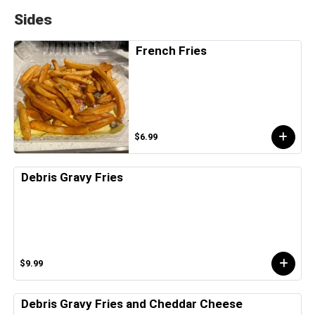
Sides
French Fries
$6.99
Debris Gravy Fries
$9.99
Debris Gravy Fries and Cheddar Cheese