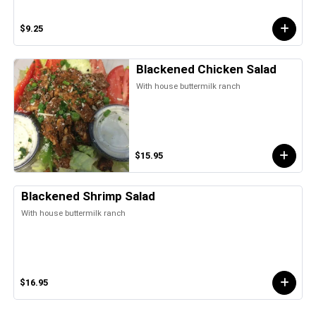
$9.25
Blackened Chicken Salad
With house buttermilk ranch
$15.95
Blackened Shrimp Salad
With house buttermilk ranch
$16.95