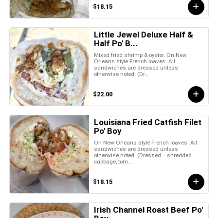
$18.15
Little Jewel Deluxe Half &
Half Po' B...
Mixed fried shrimp & oyster. On New
Orleans style French loaves. All
sandwiches are dressed unless
otherwise noted. (Dr...
$22.00
Louisiana Fried Catfish Filet
Po' Boy
On New Orleans style French loaves. All
sandwiches are dressed unless
otherwise noted. (Dressed = shredded
cabbage, tom...
$18.15
Irish Channel Roast Beef Po'