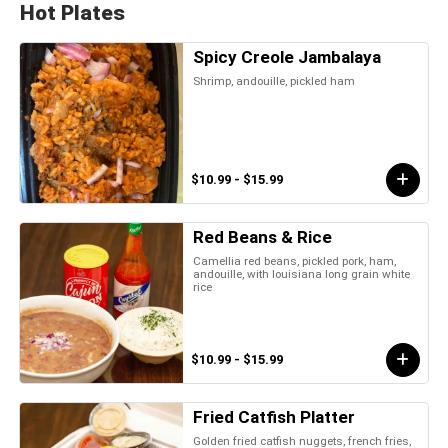
Hot Plates
Spicy Creole Jambalaya
Shrimp, andouille, pickled ham
$10.99 - $15.99
Red Beans & Rice
Camellia red beans, pickled pork, ham,
andouille, with louisiana long grain white
rice
$10.99 - $15.99
Fried Catfish Platter
Golden fried catfish nuggets, french fries,