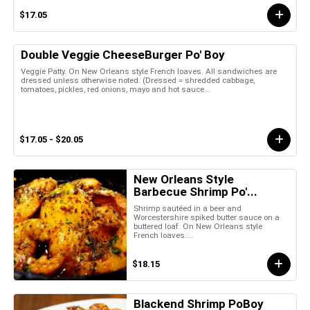
$17.05
Double Veggie CheeseBurger Po' Boy
Veggie Patty. On New Orleans style French loaves. All sandwiches are
dressed unless otherwise noted. (Dressed = shredded cabbage,
tomatoes, pickles, red onions, mayo and hot sauce...
$17.05 - $20.05
New Orleans Style
Barbecue Shrimp Po'...
Shrimp sautéed in a beer and
Worcestershire spiked butter sauce on a
buttered loaf. On New Orleans style
French loaves....
$18.15
Blackend Shrimp PoBoy