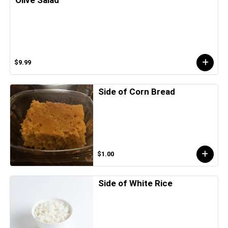
$9.99
Side of Corn Bread
$1.00
Side of White Rice