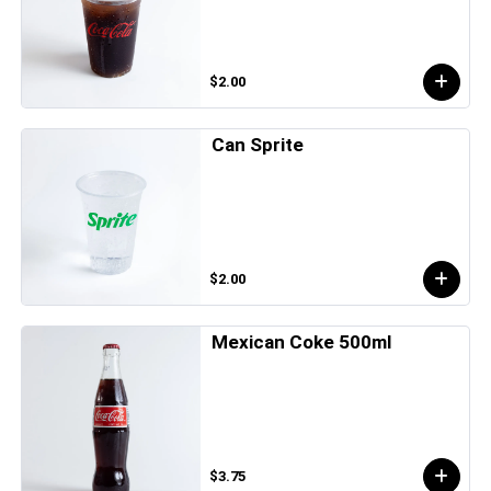
$2.00
Can Sprite
$2.00
Mexican Coke 500ml
$3.75