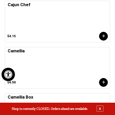
Cajun Chef
$4.15
Camellia
Open toolbar
$6.50
Camellia Box
X
Shop is currently CLOSED, Orders ahead are available.