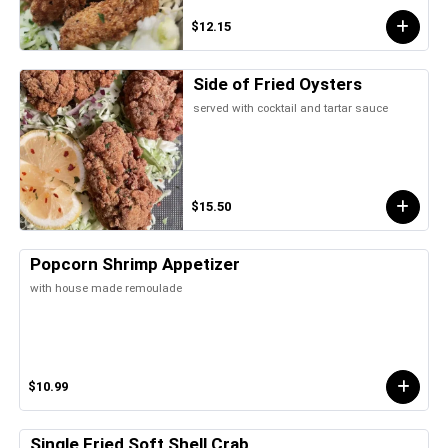
$12.15
Side of Fried Oysters
served with cocktail and tartar sauce
$15.50
Popcorn Shrimp Appetizer
with house made remoulade
$10.99
Single Fried Soft Shell Crab