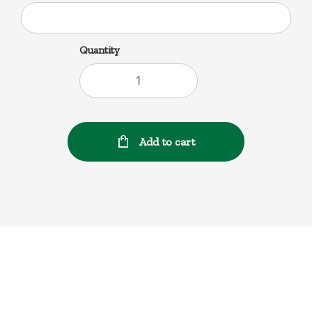
Quantity
Add to cart