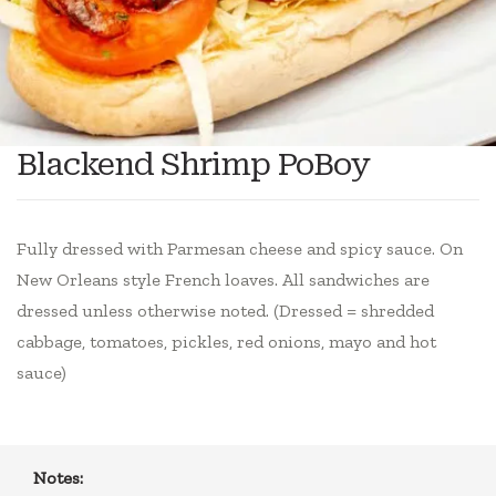
Blackend Shrimp PoBoy
Fully dressed with Parmesan cheese and spicy sauce. On
New Orleans style French loaves. All sandwiches are
dressed unless otherwise noted. (Dressed = shredded
cabbage, tomatoes, pickles, red onions, mayo and hot
sauce)
Notes: