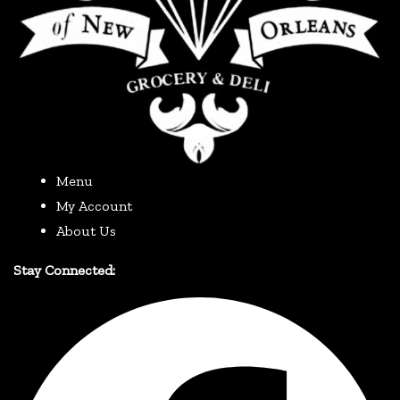
Menu
My Account
About Us
Stay Connected: