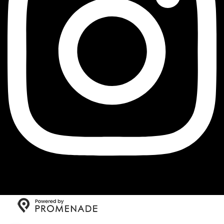
Copyright © 2026 The Little Jewel of New Orleans All