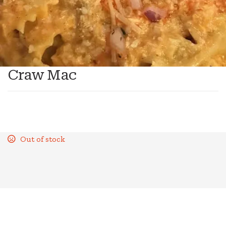
Craw Mac
Out of stock