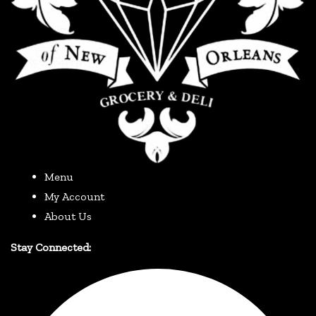
Menu
My Account
About Us
Stay Connected: