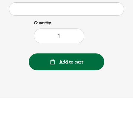
Quantity
Add to cart