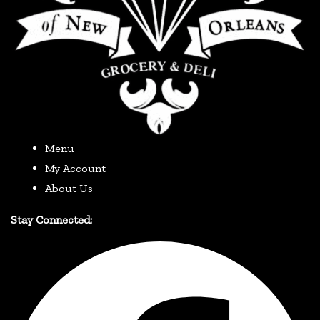
Menu
My Account
About Us
Stay Connected: