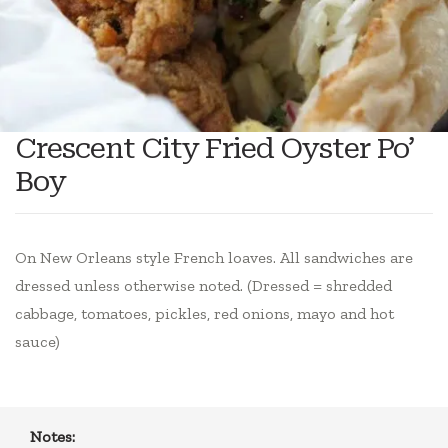
Crescent City Fried Oyster Po’
Boy
On New Orleans style French loaves. All sandwiches are
dressed unless otherwise noted. (Dressed = shredded
cabbage, tomatoes, pickles, red onions, mayo and hot
sauce)
Notes: