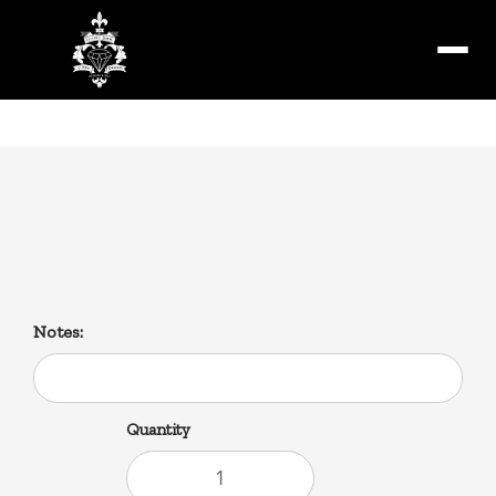
Menu
Debris Gravy Fries and
Cheddar Cheese
Notes:
Quantity