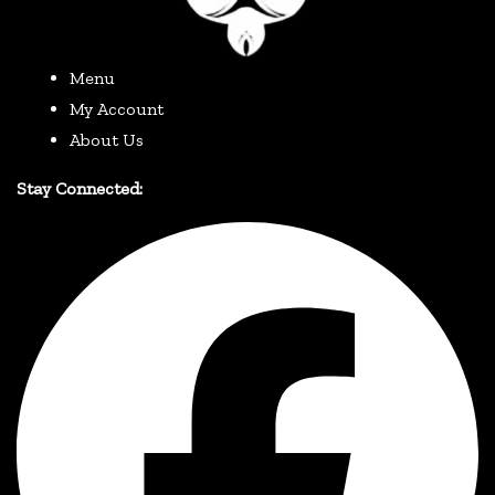
Menu
My Account
About Us
Stay Connected: