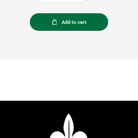
Add to cart