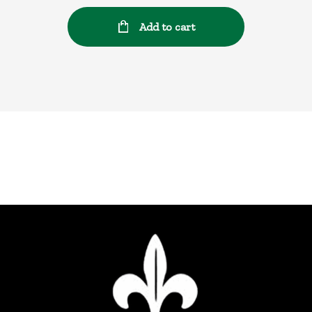
Add to cart