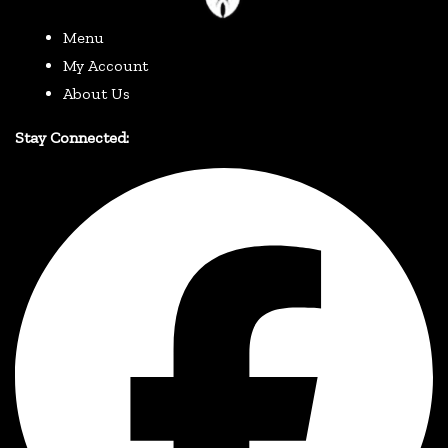
Menu
My Account
About Us
Stay Connected: