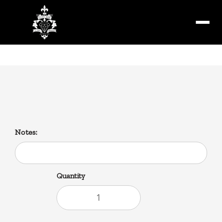
Menu
Debris Gravy Fries
Notes:
Quantity