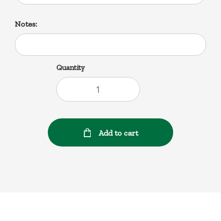
Notes:
Quantity
Add to cart