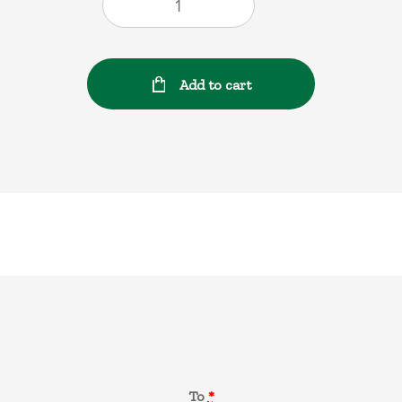
Add to cart
Gift Card
To
*