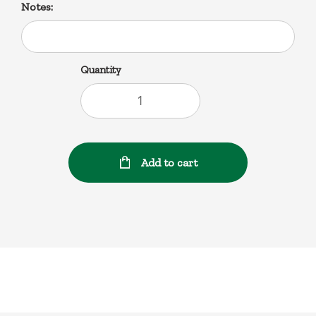
Notes:
Quantity
Add to cart