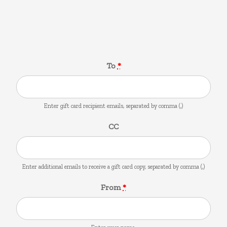
Gift Card
To
*
Enter gift card recipient emails, separated by comma (,)
CC
Enter additional emails to receive a gift card copy, separated by comma (,)
From
*