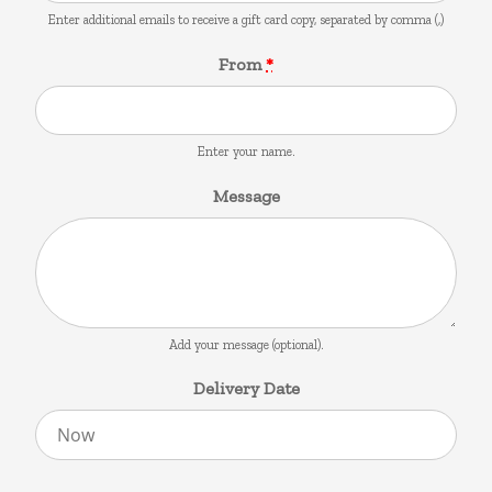
Enter additional emails to receive a gift card copy, separated by comma (,)
From
*
Enter your name.
Message
Add your message (optional).
Delivery Date