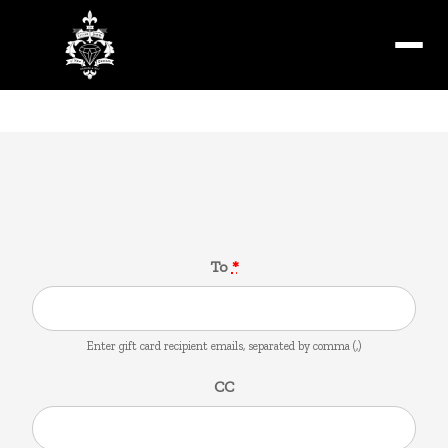
Menu
Gift Card
To
*
Enter gift card recipient emails, separated by comma (,)
CC