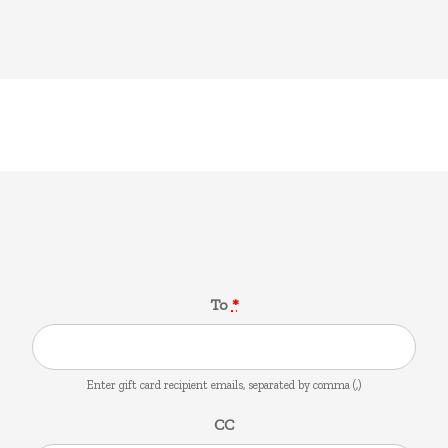
Gift Card
To
*
Enter gift card recipient emails, separated by comma (,)
CC