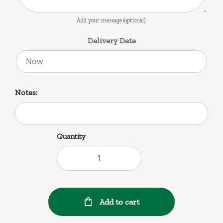
Add your message (optional).
Delivery Date
Notes:
Quantity
Add to cart