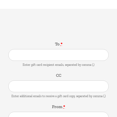
Gift Card
To
*
Enter gift card recipient emails, separated by comma (,)
CC
Enter additional emails to receive a gift card copy, separated by comma (,)
From
*