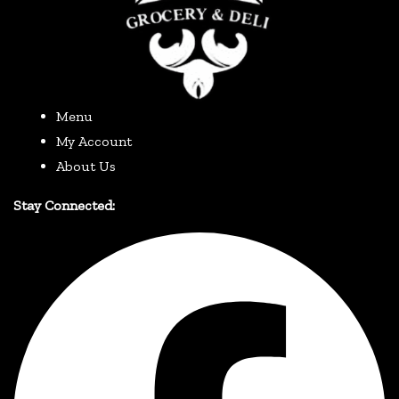
Menu
My Account
About Us
Stay Connected: