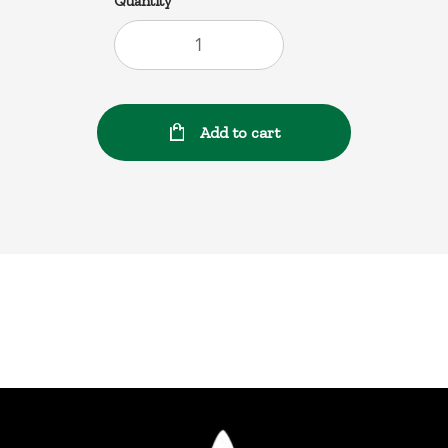
Quantity
Add to cart