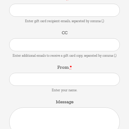
Enter gift card recipient emails, separated by comma (,)
CC
Enter additional emails to receive a gift card copy, separated by comma (,)
From
*
Enter your name.
Message