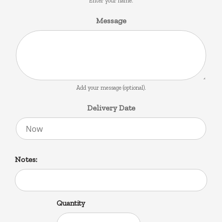
Enter your name.
Message
Add your message (optional).
Delivery Date
Notes:
Quantity