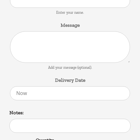
Enter your name.
Message
Add your message (optional).
Delivery Date
Notes: