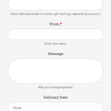
Enter additional emails to receive a gift card copy, separated by comma (,)
From
*
Enter your name.
Message
Add your message (optional).
Delivery Date