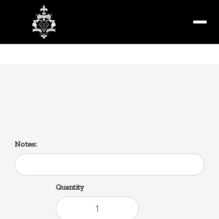
Menu
Savoie’s Andouille Sausage
1lb
Notes:
Quantity