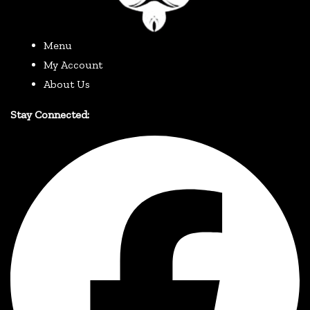
Menu
My Account
About Us
Stay Connected: