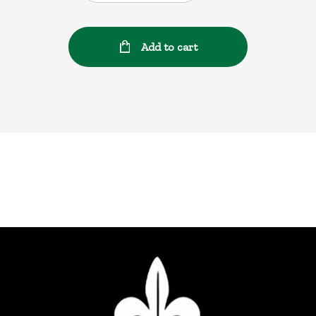
Add to cart