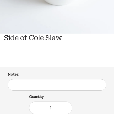
Side of Cole Slaw
Notes:
Quantity