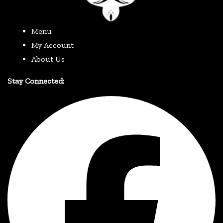
Menu
My Account
About Us
Stay Connected: