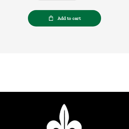
Add to cart