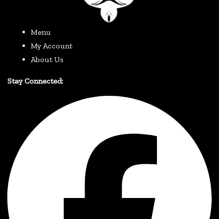
Menu
My Account
About Us
Stay Connected: