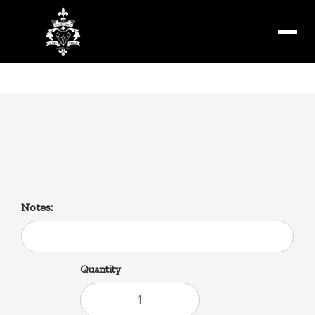
Menu
Steen’s
16fl oz 100% pure cane syrup
Notes:
Quantity