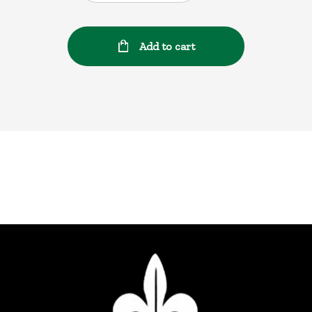
Add to cart