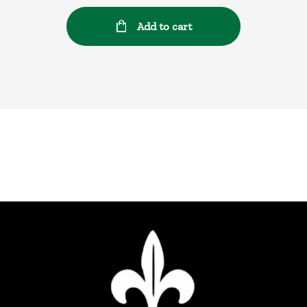
Add to cart