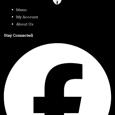
Menu
My Account
About Us
Stay Connected: