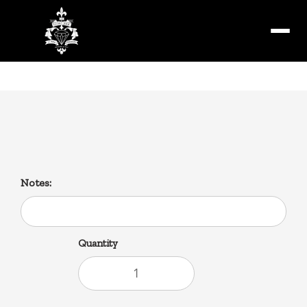
Menu
Zatarain’s
Notes:
Quantity